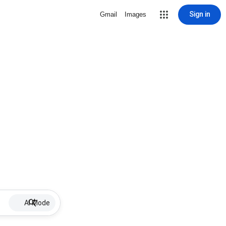
Sign in
Gmail
Images
AI Mode