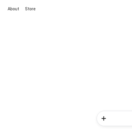
About
Store