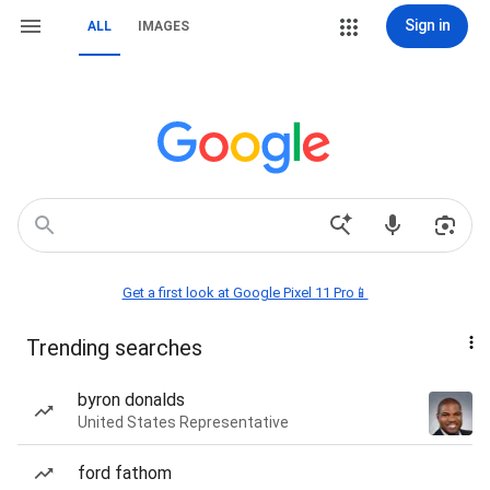
Sign in
ALL
IMAGES
Get a first look at Google Pixel 11 Pro📱
Trending searches
byron donalds
United States Representative
ford fathom