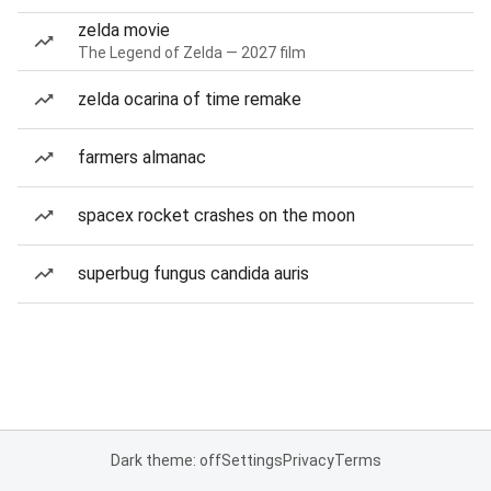
zelda movie
The Legend of Zelda — 2027 film
zelda ocarina of time remake
farmers almanac
spacex rocket crashes on the moon
superbug fungus candida auris
Dark theme: off
Settings
Privacy
Terms