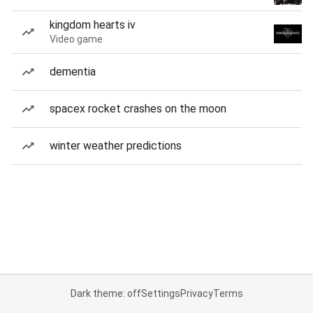
kingdom hearts iv
Video game
dementia
spacex rocket crashes on the moon
winter weather predictions
Dark theme: off
Settings
Privacy
Terms