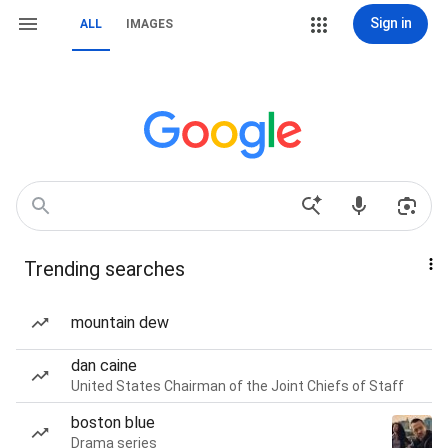
Sign in
ALL
IMAGES
Trending searches
mountain dew
dan caine
United States Chairman of the Joint Chiefs of Staff
boston blue
Drama series