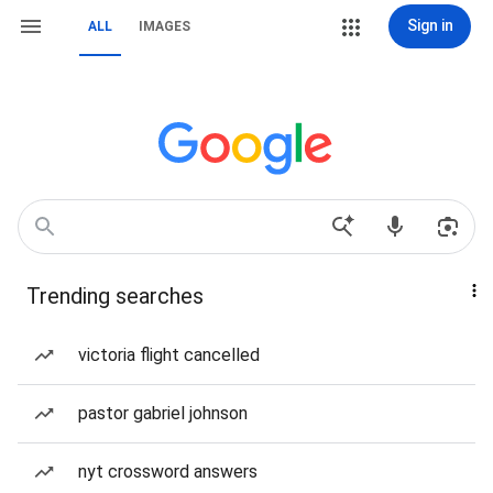
Sign in
ALL
IMAGES
Trending searches
victoria flight cancelled
pastor gabriel johnson
nyt crossword answers