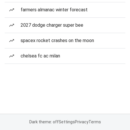
farmers almanac winter forecast
2027 dodge charger super bee
spacex rocket crashes on the moon
chelsea fc ac milan
Dark theme: off
Settings
Privacy
Terms