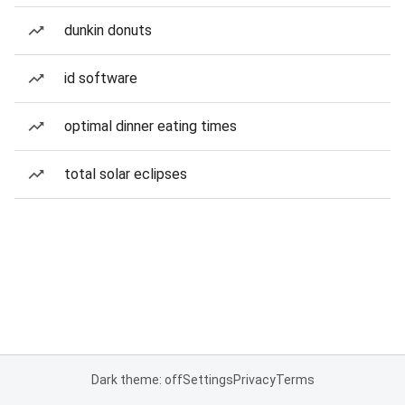
dunkin donuts
id software
optimal dinner eating times
total solar eclipses
Dark theme: off
Settings
Privacy
Terms