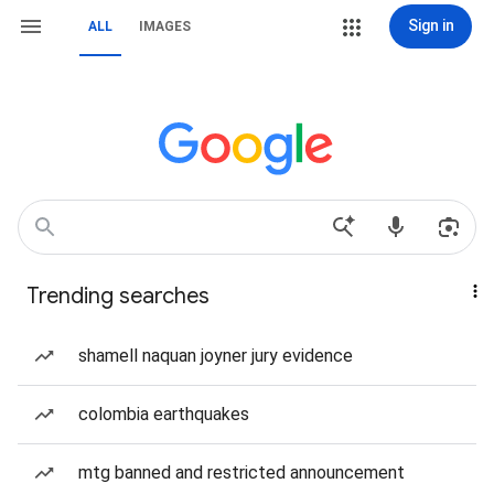
Sign in
ALL
IMAGES
Trending searches
shamell naquan joyner jury evidence
colombia earthquakes
mtg banned and restricted announcement