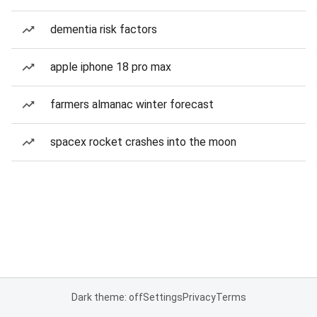
dementia risk factors
apple iphone 18 pro max
farmers almanac winter forecast
spacex rocket crashes into the moon
Dark theme: off
Settings
Privacy
Terms