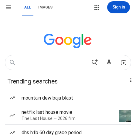
Sign in
ALL
IMAGES
Trending searches
mountain dew baja blast
netflix last house movie
The Last House — 2026 film
dhs h1b 60 day grace period