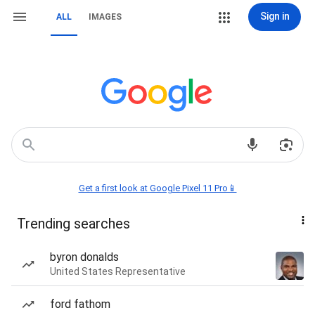
Sign in
ALL
IMAGES
Get a first look at Google Pixel 11 Pro📱
Trending searches
byron donalds
United States Representative
ford fathom