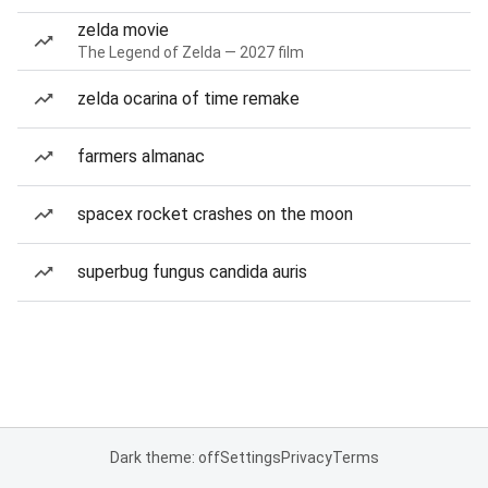
zelda movie
The Legend of Zelda — 2027 film
zelda ocarina of time remake
farmers almanac
spacex rocket crashes on the moon
superbug fungus candida auris
Dark theme: off
Settings
Privacy
Terms