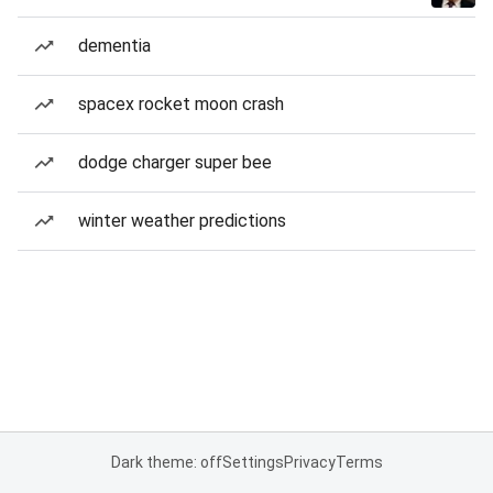
dementia
spacex rocket moon crash
dodge charger super bee
winter weather predictions
Dark theme: off
Settings
Privacy
Terms