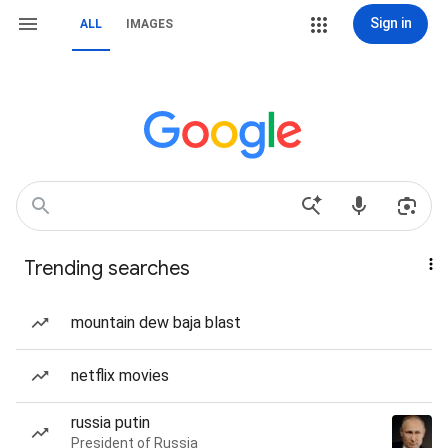
Sign in
ALL
IMAGES
Trending searches
mountain dew baja blast
netflix movies
russia putin
President of Russia