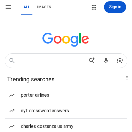
Sign in
ALL
IMAGES
Trending searches
porter airlines
nyt crossword answers
charles costanza us army