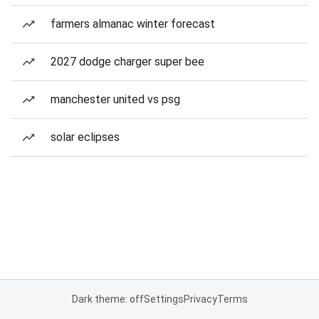
farmers almanac winter forecast
2027 dodge charger super bee
manchester united vs psg
solar eclipses
Dark theme: off
Settings
Privacy
Terms