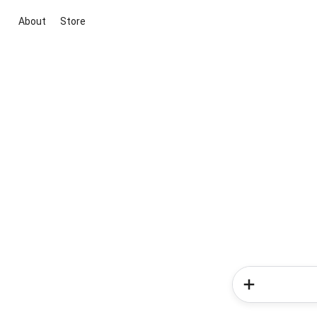
About
Store