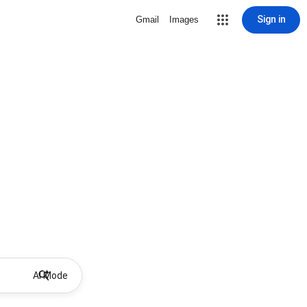
Sign in
Gmail
Images
AI Mode